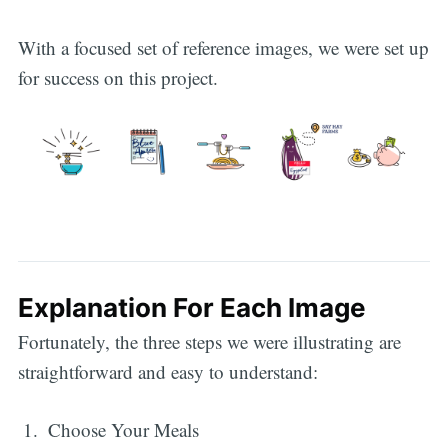
With a focused set of reference images, we were set up
for success on this project.
Explanation For Each Image
Fortunately, the three steps we were illustrating are
straightforward and easy to understand:
Choose Your Meals