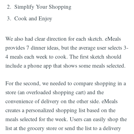
Simplify Your Shopping
Cook and Enjoy
We also had clear direction for each sketch. eMeals
provides 7 dinner ideas, but the average user selects 3-
4 meals each week to cook. The first sketch should
include a phone app that shows some meals selected.
For the second, we needed to compare shopping in a
store (an overloaded shopping cart) and the
convenience of delivery on the other side. eMeals
creates a personalized shopping list based on the
meals selected for the week. Users can easily shop the
list at the grocery store or send the list to a delivery