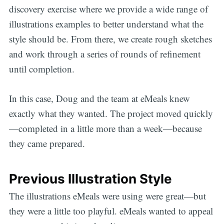
discovery exercise where we provide a wide range of
illustrations examples to better understand what the
style should be. From there, we create rough sketches
and work through a series of rounds of refinement
until completion.
In this case, Doug and the team at eMeals knew
exactly what they wanted. The project moved quickly
—completed in a little more than a week—because
they came prepared.
Previous Illustration Style
The illustrations eMeals were using were great—but
they were a little too playful. eMeals wanted to appeal