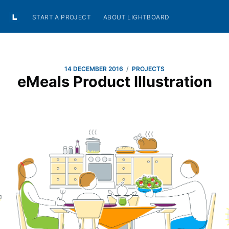
START A PROJECT
ABOUT LIGHTBOARD
/
14 DECEMBER 2016
PROJECTS
eMeals Product Illustration