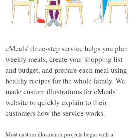
eMeals' three-step service helps you plan
weekly meals, create your shopping list
and budget, and prepare each meal using
healthy recipes for the whole family. We
made custom illustrations for eMeals'
website to quickly explain to their
customers how the service works.
Most custom illustration projects begin with a