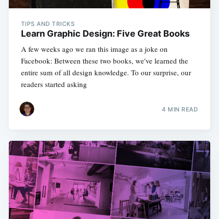
TIPS AND TRICKS
Learn Graphic Design: Five Great Books
A few weeks ago we ran this image as a joke on
Facebook: Between these two books, we've learned the
entire sum of all design knowledge. To our surprise, our
readers started asking
4 MIN READ