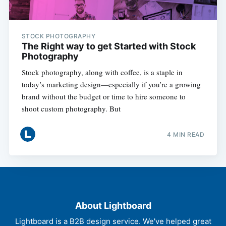
STOCK PHOTOGRAPHY
The Right way to get Started with Stock
Photography
Stock photography, along with coffee, is a staple in
today’s marketing design—especially if you’re a growing
brand without the budget or time to hire someone to
shoot custom photography. But
4 MIN READ
About Lightboard
Lightboard is a B2B design service. We've helped great