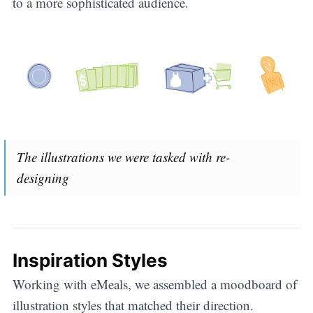
to a more sophisticated audience.
The illustrations we were tasked with re-
designing
Inspiration Styles
Working with eMeals, we assembled a moodboard of
illustration styles that matched their direction.