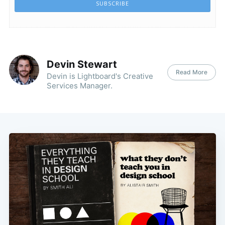
SUBSCRIBE
Devin Stewart
Read More
Devin is Lightboard's Creative
Services Manager.