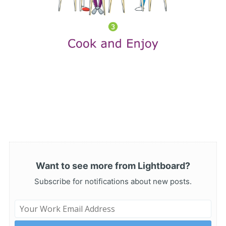
Want to see more from Lightboard?
Subscribe for notifications about new posts.