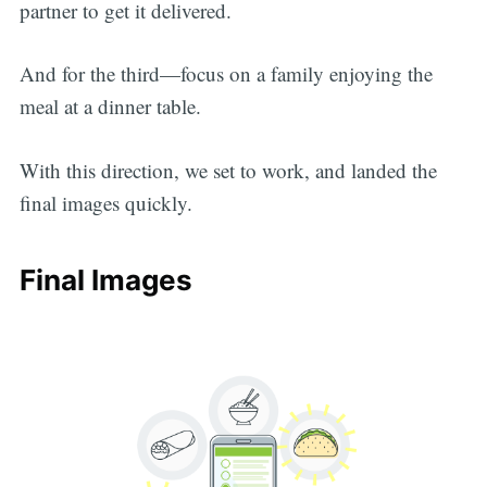
partner to get it delivered.
And for the third—focus on a family enjoying the
meal at a dinner table.
With this direction, we set to work, and landed the
final images quickly.
Final Images