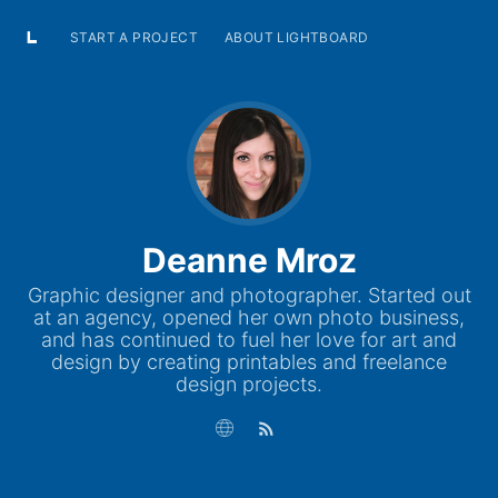
START A PROJECT
ABOUT LIGHTBOARD
Deanne Mroz
Graphic designer and photographer. Started out
at an agency, opened her own photo business,
and has continued to fuel her love for art and
design by creating printables and freelance
design projects.