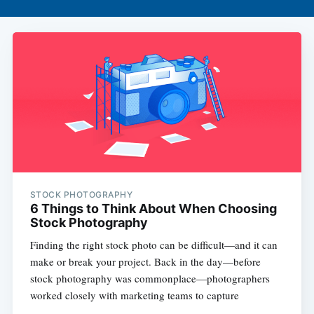
STOCK PHOTOGRAPHY
6 Things to Think About When Choosing
Stock Photography
Finding the right stock photo can be difficult—and it can
make or break your project. Back in the day—before
stock photography was commonplace—photographers
worked closely with marketing teams to capture