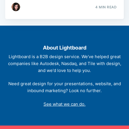
4 MIN READ
About Lightboard
Lightboard is a B2B design service. We've helped great
companies like Autodesk, Nasdaq, and Tile with design,
and we'd love to help you.
Need great design for your presentations, website, and
inbound marketing? Look no further.
See what we can do.