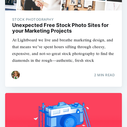
STOCK PHOTOGRAPHY
Unexpected Free Stock Photo Sites for
your Marketing Projects
At Lightboard we live and breathe marketing design, and
that means we’ve spent hours sifting through cheesy,
expensive, and not-so-great stock photography to find the
diamonds in the rough—authentic, fresh stock
2 MIN READ