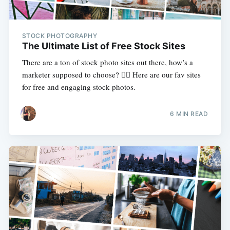
STOCK PHOTOGRAPHY
The Ultimate List of Free Stock Sites
There are a ton of stock photo sites out there, how’s a
marketer supposed to choose? 🤷‍♀️ Here are our fav sites
for free and engaging stock photos.
6 MIN READ