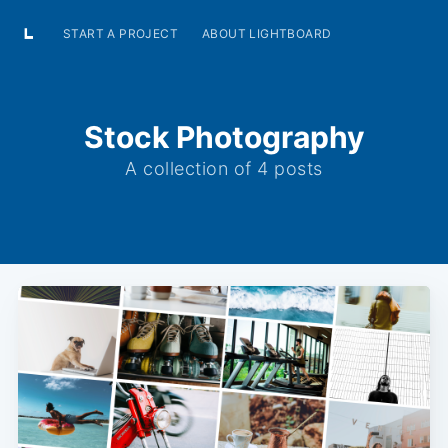
START A PROJECT
ABOUT LIGHTBOARD
Stock Photography
A collection of 4 posts