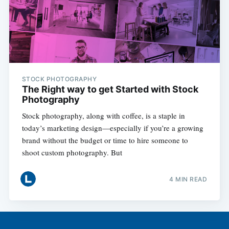
STOCK PHOTOGRAPHY
The Right way to get Started with Stock
Photography
Stock photography, along with coffee, is a staple in
today’s marketing design—especially if you’re a growing
brand without the budget or time to hire someone to
shoot custom photography. But
4 MIN READ