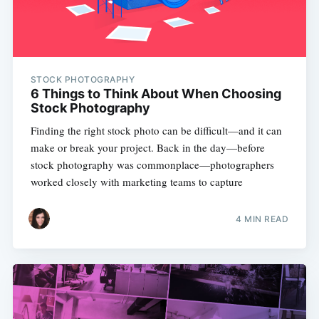
STOCK PHOTOGRAPHY
6 Things to Think About When Choosing
Stock Photography
Finding the right stock photo can be difficult—and it can
make or break your project. Back in the day—before
stock photography was commonplace—photographers
worked closely with marketing teams to capture
4 MIN READ